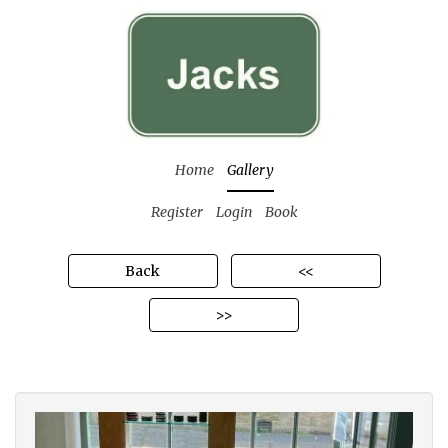
Home
Gallery
Register
Login
Book
Back
<<
>>