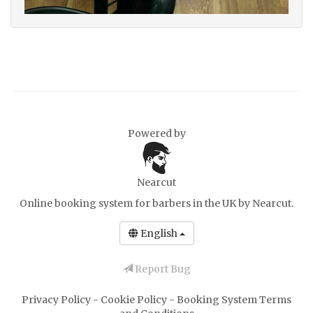
Powered by
Nearcut
Online booking system for barbers in the UK
by Nearcut.
English
Report Bug
Privacy Policy
-
Cookie Policy
-
Booking System Terms