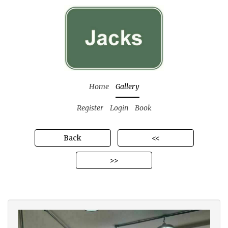
Home
Gallery
Register
Login
Book
Back
<<
>>