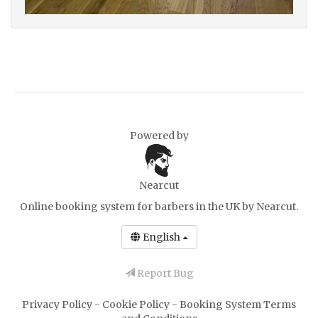
Powered by
Nearcut
Online booking system for barbers in the UK
by Nearcut.
English
Report Bug
Privacy Policy
-
Cookie Policy
-
Booking System Terms