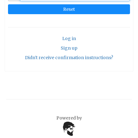
Log in
Sign up
Didn't receive confirmation instructions?
Powered by