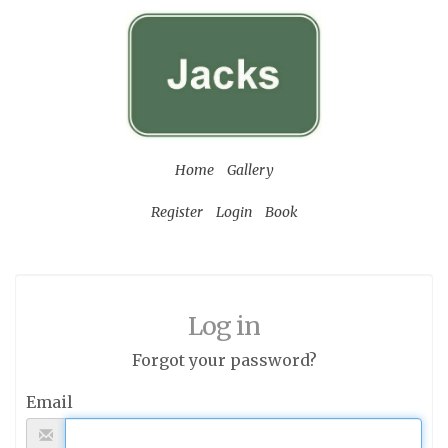
Home
Gallery
Register
Login
Book
Log in
Forgot your password?
Email